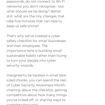
passwords, do not connect to Wi-Fi 
networks you don’t recognise - but 
what 
should 
we be doing? Better 
still, what are the tiny changes that 
take five minutes that can help to 
keep us safe online?
That’s why we’ve created a cyber 
safety checklist for small businesses 
and their employees. The 
importance here is building small 
sustainable habits rather than trying 
to turn your people into cyber 
security wizards.
Designed to be tackled in small bite-
sized chunks, you can spend the rest 
of Cyber Security Awareness Month 
chatting about the checklist, getting 
competitive about how many things 
you’ve ticked off, or sharing ways to 
complete the tasks. 