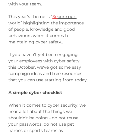
with your team.
This year’s theme is “
Se
cure our 
world
” highlighting the importance 
of people, knowledge and good 
behaviours when it comes to 
maintaining cyber safety..
If you haven't yet been engaging 
your employees with cyber safety 
this October, we've got some easy 
campaign ideas and free resources 
that you can use starting from today.
A simple cyber checklist
When it comes to cyber security, we 
hear a lot about the things we 
shouldn't be doing - do not reuse 
your passwords, do not use pet 
names or sports teams as 