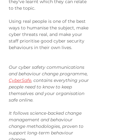
they've learnt which they can relate 
to the topic. 
Using real people is one of the best 
ways to humanise the subject, make 
cyber threats real, and make your 
staff prioritise good cyber security 
behaviours in their own lives. 
Our cyber safety communications 
and behaviour change programme, 
CyberSafe
, contains everything your 
people need to know to keep 
themselves and your organisation 
safe online. 
It follows science-backed change 
management and behaviour 
change methodologies, proven to 
support long-term behaviour 
change.