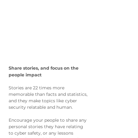
Share stories, and focus on the 
people impact 
Stories are 22 times more 
memorable than facts and statistics, 
and they make topics like cyber 
security relatable and human. 
Encourage your people to share any 
personal stories they have relating 
to cyber safety, or any lessons 