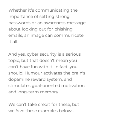
Whether it’s communicating the 
importance of setting strong 
passwords or an awareness message 
about looking out for phishing 
emails, an image can communicate 
it all.
And yes, cyber security is a serious 
topic, but that doesn't mean you 
can’t have fun with it. In fact, you 
should. Humour activates the brain's 
dopamine reward system, and 
stimulates goal-oriented motivation 
and long-term memory.
We can’t take credit for these, but 
we 
love
 these examples below…