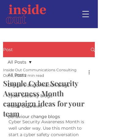
Post
All Posts
Inside Out Communications Consulting
All Posts
Oct 5, 2023
2 min read
Simple Cyber Security
Digital transformation blogs
Awareness Month
Cyber Security blogs
campaign ideas for your
Inside Out news
team
Behaviour change blogs
Cyber Security Awareness Month is 
well under way. Use this month to 
start a cyber safety conversation 