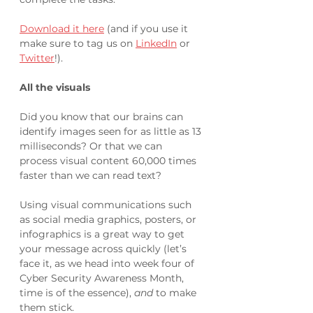
Download it here
 (and if you use it 
make sure to tag us on 
LinkedIn
 or 
Twitter
!).
All the visuals
Did you know that our brains can 
identify images seen for as little as 13 
milliseconds? Or that we can 
process visual content 60,000 times 
faster than we can read text?
Using visual communications such 
as social media graphics, posters, or 
infographics is a great way to get 
your message across quickly (let’s 
face it, as we head into week four of 
Cyber Security Awareness Month, 
time is of the essence), 
and
 to make 
them stick. 