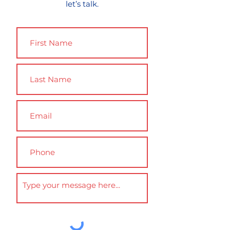
let’s talk.