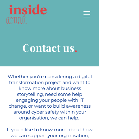
Contact us
.
Whether you’re considering a digital
transformation project and want to
know more about business
storytelling, need some help
engaging your people with IT
change, or want to build awareness
around cyber safety within your
organisation, we can help.
If you’d like to know more about how
we can support your organisation,