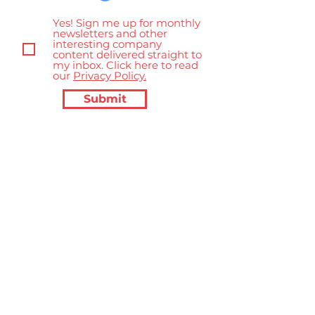
Yes! Sign me up for monthly
newsletters and other
interesting company
content delivered straight to
my inbox. Click here to read
our
Privacy Policy.
Submit
Inside Out Communications
Consulting
hello@insideoutconsulting.co.uk
+44 7903 495 076