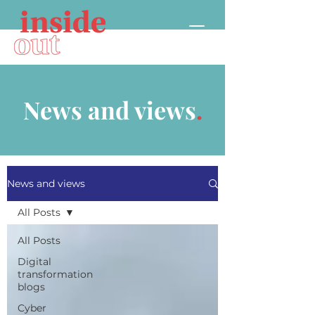
News and views
.
News and views
All Posts
All Posts
Digital
transformation
blogs
Cyber