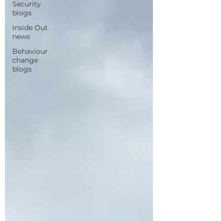
Security
blogs
Inside Out
news
Behaviour
change
blogs