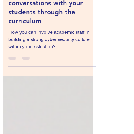
Jul 18, 2022
4 min read
Starting cyber safety
conversations with your
students through the
curriculum
How you can involve academic staff in
building a strong cyber security culture
within your institution?