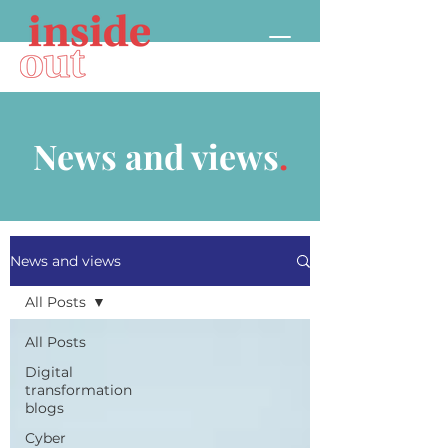
News and views
.
News and views
All Posts
All Posts
Digital
transformation
blogs
Cyber