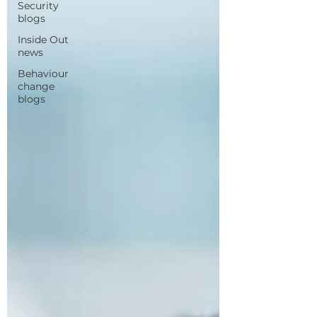
Security
blogs
Inside Out
news
Behaviour
change
blogs