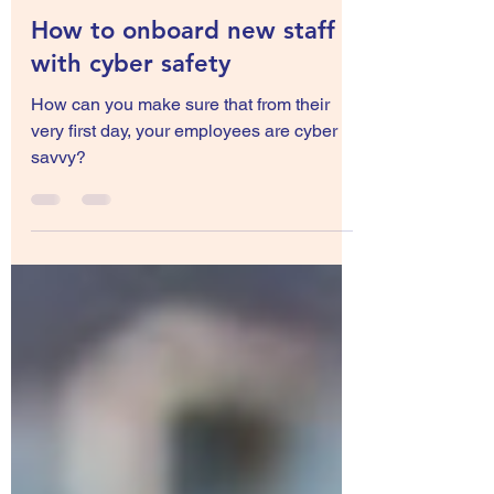
Sep 20, 2022
3 min read
How to onboard new staff
with cyber safety
How can you make sure that from their
very first day, your employees are cyber
savvy?